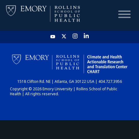
HOME
CHART
1518 Clifton Rd. NE | Atlanta, GA 30122 USA | 404.727.3956
DASHBOARD
Copyright © 2026 Emory University | Rollins School of Public
Health | All rights reserved.
NEWS