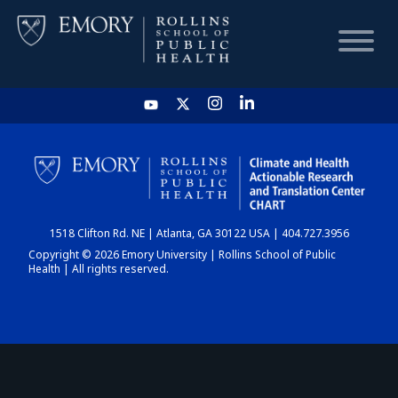
HOME
CHART
1518 Clifton Rd. NE | Atlanta, GA 30122 USA | 404.727.3956
DASHBOARD
Copyright © 2026 Emory University | Rollins School of Public
Health | All rights reserved.
NEWS