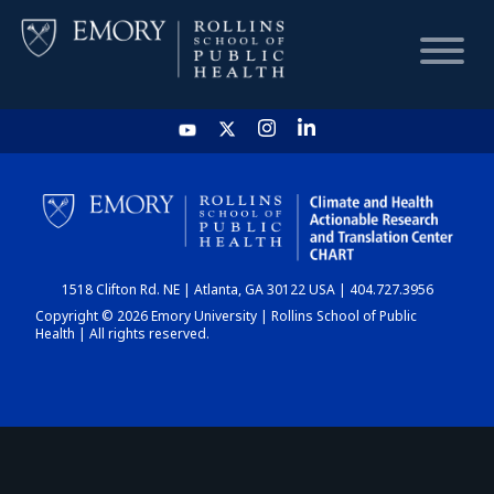
HOME
CHART
1518 Clifton Rd. NE | Atlanta, GA 30122 USA | 404.727.3956
DASHBOARD
Copyright © 2026 Emory University | Rollins School of Public
Health | All rights reserved.
NEWS