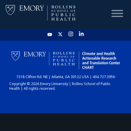
HOME
CHART
1518 Clifton Rd. NE | Atlanta, GA 30122 USA | 404.727.3956
DASHBOARD
Copyright © 2026 Emory University | Rollins School of Public
Health | All rights reserved.
NEWS