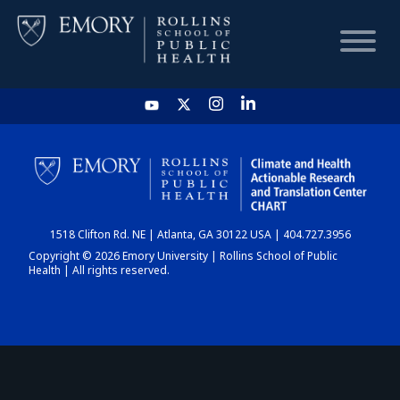
HOME
CHART
1518 Clifton Rd. NE | Atlanta, GA 30122 USA | 404.727.3956
DASHBOARD
Copyright © 2026 Emory University | Rollins School of Public
Health | All rights reserved.
NEWS