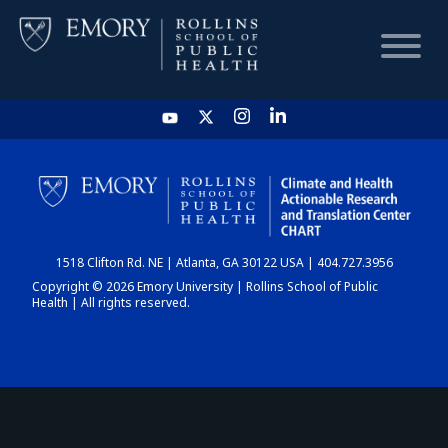
HOME
CHART
1518 Clifton Rd. NE | Atlanta, GA 30122 USA | 404.727.3956
DASHBOARD
Copyright © 2026 Emory University | Rollins School of Public
Health | All rights reserved.
NEWS