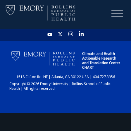
HOME
CHART
1518 Clifton Rd. NE | Atlanta, GA 30122 USA | 404.727.3956
DASHBOARD
Copyright © 2026 Emory University | Rollins School of Public
Health | All rights reserved.
NEWS