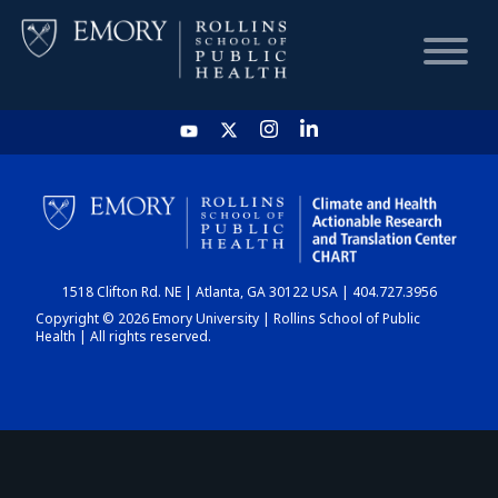
HOME
CHART
1518 Clifton Rd. NE | Atlanta, GA 30122 USA | 404.727.3956
DASHBOARD
Copyright © 2026 Emory University | Rollins School of Public
Health | All rights reserved.
NEWS