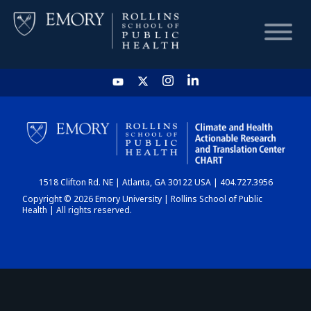
HOME
CHART
1518 Clifton Rd. NE | Atlanta, GA 30122 USA | 404.727.3956
DASHBOARD
Copyright © 2026 Emory University | Rollins School of Public
Health | All rights reserved.
NEWS