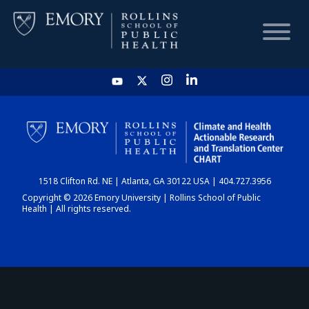
HOME
CHART
1518 Clifton Rd. NE | Atlanta, GA 30122 USA | 404.727.3956
DASHBOARD
Copyright © 2026 Emory University | Rollins School of Public
Health | All rights reserved.
NEWS