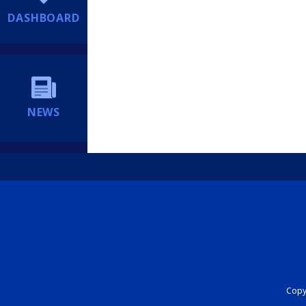
DASHBOARD
NEWS
Copyr