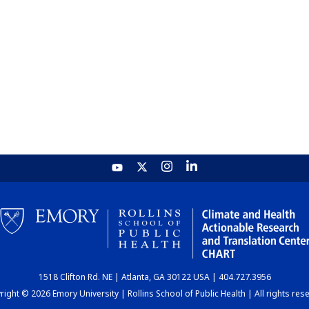
1518 Clifton Rd. NE | Atlanta, GA 30122 USA | 404.727.3956
ight © 2026 Emory University | Rollins School of Public Health | All rights res