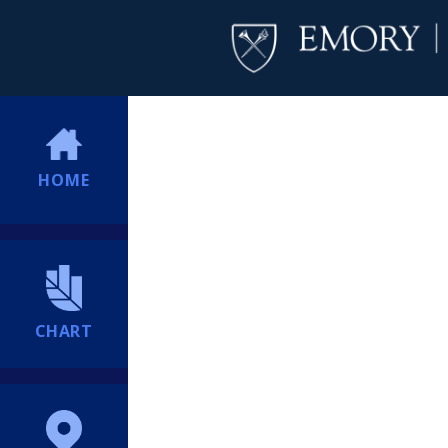
HOME
CHART