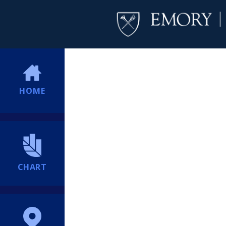
HOME
CHART