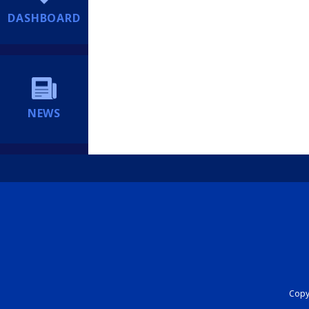
DASHBOARD
NEWS
Copyr