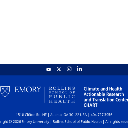
1518 Clifton Rd. NE | Atlanta, GA 30122 USA | 404.727.3956
ight © 2026 Emory University | Rollins School of Public Health | All rights res