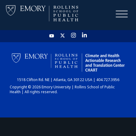
HOME
CHART
1518 Clifton Rd. NE | Atlanta, GA 30122 USA | 404.727.3956
DASHBOARD
Copyright © 2026 Emory University | Rollins School of Public
Health | All rights reserved.
NEWS