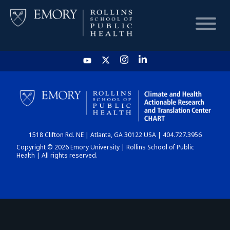
HOME
CHART
1518 Clifton Rd. NE | Atlanta, GA 30122 USA | 404.727.3956
DASHBOARD
Copyright © 2026 Emory University | Rollins School of Public
Health | All rights reserved.
NEWS