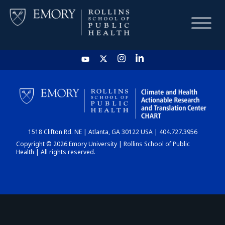
HOME
CHART
1518 Clifton Rd. NE | Atlanta, GA 30122 USA | 404.727.3956
DASHBOARD
Copyright © 2026 Emory University | Rollins School of Public
Health | All rights reserved.
NEWS