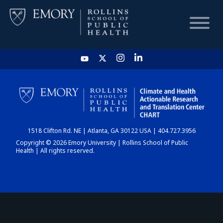
HOME
CHART
1518 Clifton Rd. NE | Atlanta, GA 30122 USA | 404.727.3956
DASHBOARD
Copyright © 2026 Emory University | Rollins School of Public
Health | All rights reserved.
NEWS