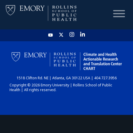
HOME
CHART
1518 Clifton Rd. NE | Atlanta, GA 30122 USA | 404.727.3956
DASHBOARD
Copyright © 2026 Emory University | Rollins School of Public
Health | All rights reserved.
NEWS