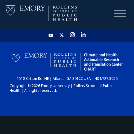
HOME
CHART
1518 Clifton Rd. NE | Atlanta, GA 30122 USA | 404.727.3956
DASHBOARD
Copyright © 2026 Emory University | Rollins School of Public
Health | All rights reserved.
NEWS