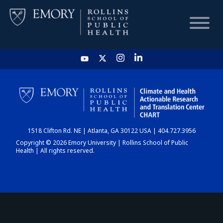
HOME
CHART
1518 Clifton Rd. NE | Atlanta, GA 30122 USA | 404.727.3956
DASHBOARD
Copyright © 2026 Emory University | Rollins School of Public
Health | All rights reserved.
NEWS