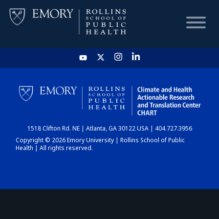
HOME
CHART
1518 Clifton Rd. NE | Atlanta, GA 30122 USA | 404.727.3956
DASHBOARD
Copyright © 2026 Emory University | Rollins School of Public
Health | All rights reserved.
NEWS