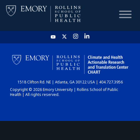
HOME
CHART
1518 Clifton Rd. NE | Atlanta, GA 30122 USA | 404.727.3956
DASHBOARD
Copyright © 2026 Emory University | Rollins School of Public
Health | All rights reserved.
NEWS