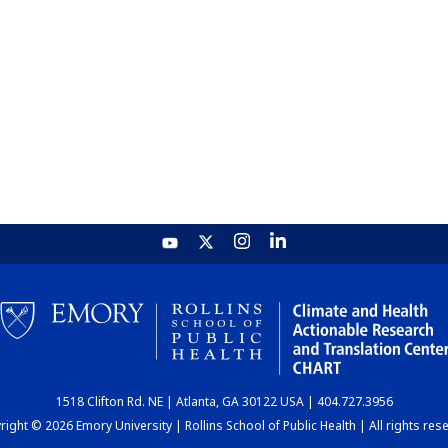
1518 Clifton Rd. NE | Atlanta, GA 30122 USA | 404.727.3956
ight © 2026 Emory University | Rollins School of Public Health | All rights res