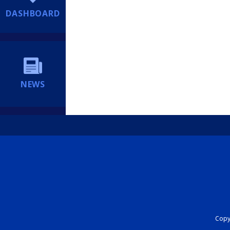
DASHBOARD
NEWS
Copyr