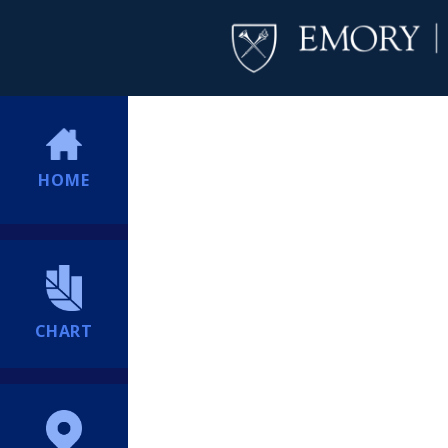
HOME
CHART