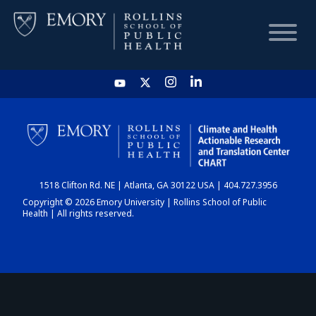
HOME
CHART
1518 Clifton Rd. NE | Atlanta, GA 30122 USA | 404.727.3956
DASHBOARD
Copyright © 2026 Emory University | Rollins School of Public
Health | All rights reserved.
NEWS