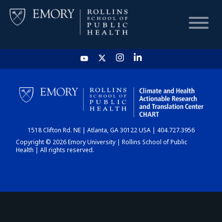
HOME
CHART
1518 Clifton Rd. NE | Atlanta, GA 30122 USA | 404.727.3956
DASHBOARD
Copyright © 2026 Emory University | Rollins School of Public
Health | All rights reserved.
NEWS