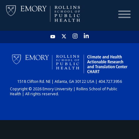
HOME
CHART
1518 Clifton Rd. NE | Atlanta, GA 30122 USA | 404.727.3956
DASHBOARD
Copyright © 2026 Emory University | Rollins School of Public
Health | All rights reserved.
NEWS