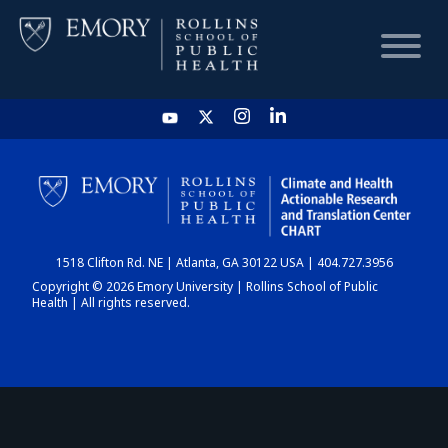
HOME
CHART
1518 Clifton Rd. NE | Atlanta, GA 30122 USA | 404.727.3956
DASHBOARD
Copyright © 2026 Emory University | Rollins School of Public
Health | All rights reserved.
NEWS