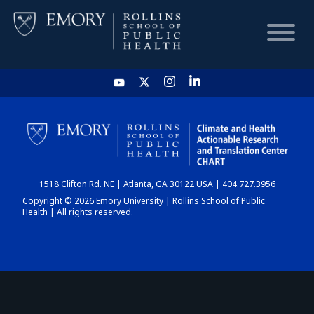
HOME
CHART
1518 Clifton Rd. NE | Atlanta, GA 30122 USA | 404.727.3956
DASHBOARD
Copyright © 2026 Emory University | Rollins School of Public
Health | All rights reserved.
NEWS