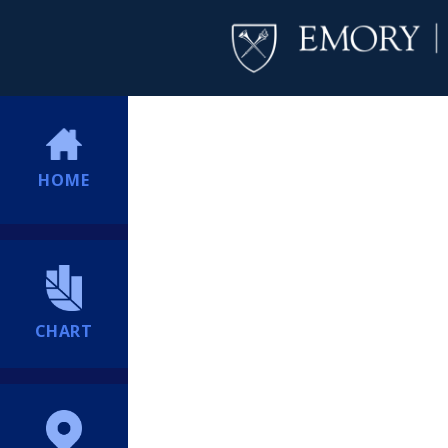
HOME
CHART