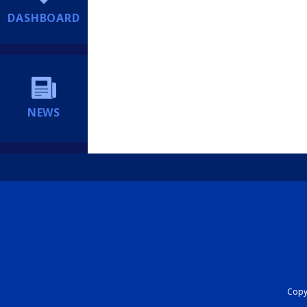
DASHBOARD
NEWS
Copyr