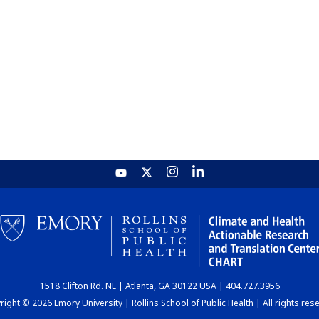
1518 Clifton Rd. NE | Atlanta, GA 30122 USA | 404.727.3956
ight © 2026 Emory University | Rollins School of Public Health | All rights res