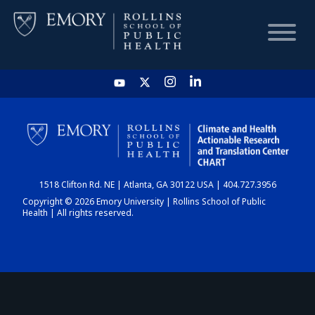
HOME
CHART
1518 Clifton Rd. NE | Atlanta, GA 30122 USA | 404.727.3956
DASHBOARD
Copyright © 2026 Emory University | Rollins School of Public
Health | All rights reserved.
NEWS