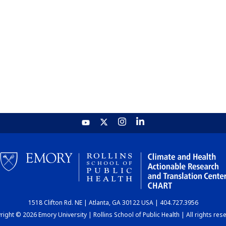
1518 Clifton Rd. NE | Atlanta, GA 30122 USA | 404.727.3956
ight © 2026 Emory University | Rollins School of Public Health | All rights res