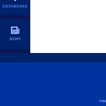
DASHBOARD
NEWS
Copyr