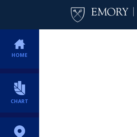
HOME
CHART