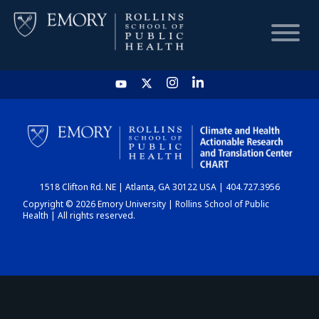
HOME
CHART
1518 Clifton Rd. NE | Atlanta, GA 30122 USA | 404.727.3956
DASHBOARD
Copyright © 2026 Emory University | Rollins School of Public
Health | All rights reserved.
NEWS