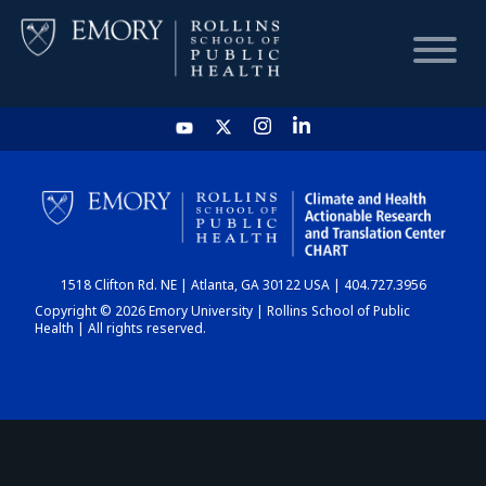
HOME
CHART
1518 Clifton Rd. NE | Atlanta, GA 30122 USA | 404.727.3956
DASHBOARD
Copyright © 2026 Emory University | Rollins School of Public
Health | All rights reserved.
NEWS