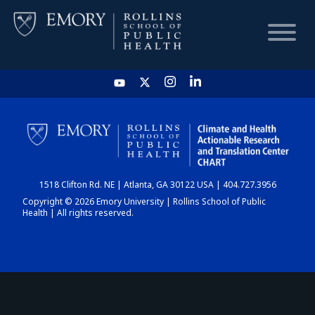
HOME
CHART
1518 Clifton Rd. NE | Atlanta, GA 30122 USA | 404.727.3956
DASHBOARD
Copyright © 2026 Emory University | Rollins School of Public
Health | All rights reserved.
NEWS