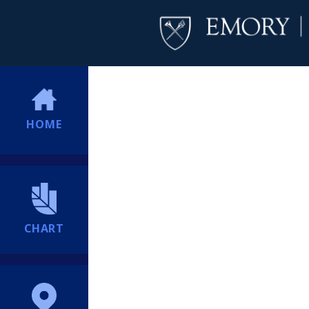
HOME
CHART