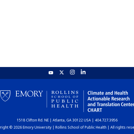
1518 Clifton Rd. NE | Atlanta, GA 30122 USA | 404.727.3956
ight © 2026 Emory University | Rollins School of Public Health | All rights res