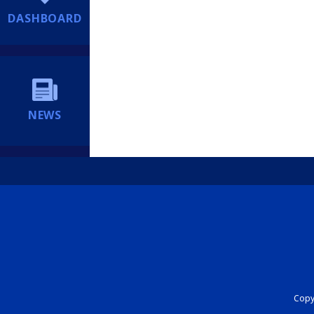
DASHBOARD
NEWS
Copyr