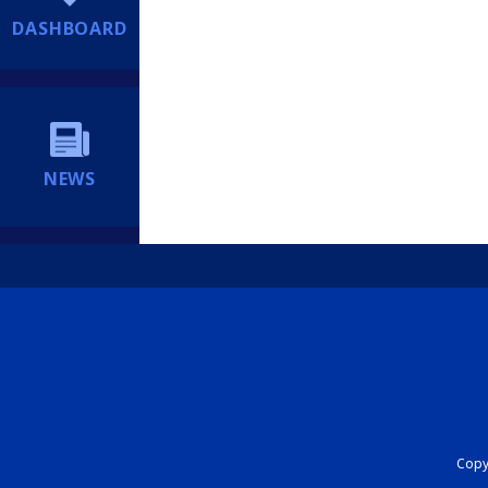
DASHBOARD
NEWS
Copyr