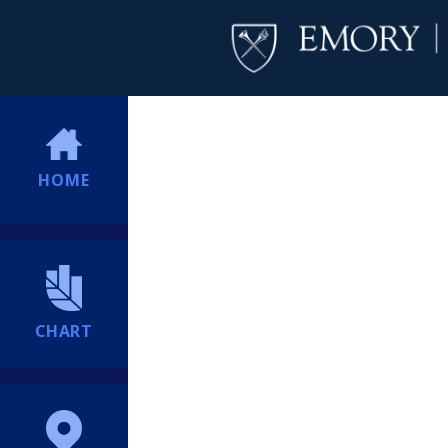
HOME
CHART