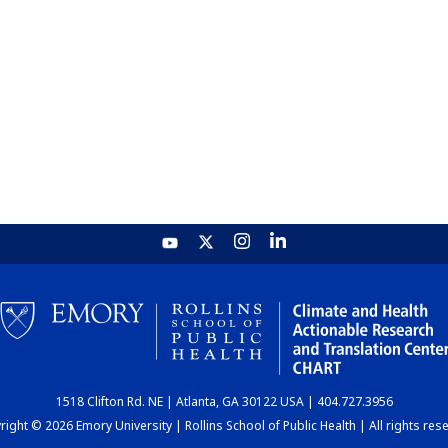
1518 Clifton Rd. NE | Atlanta, GA 30122 USA | 404.727.3956
ight © 2026 Emory University | Rollins School of Public Health | All rights res