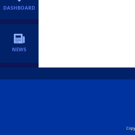
DASHBOARD
NEWS
Copyr