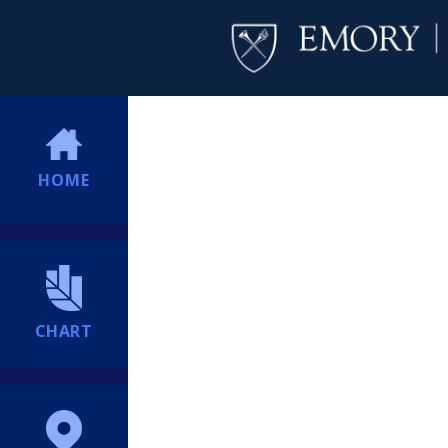
HOME
CHART