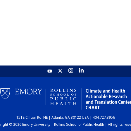
1518 Clifton Rd. NE | Atlanta, GA 30122 USA | 404.727.3956
ight © 2026 Emory University | Rollins School of Public Health | All rights res