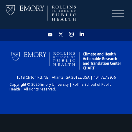
HOME
CHART
1518 Clifton Rd. NE | Atlanta, GA 30122 USA | 404.727.3956
DASHBOARD
Copyright © 2026 Emory University | Rollins School of Public
Health | All rights reserved.
NEWS