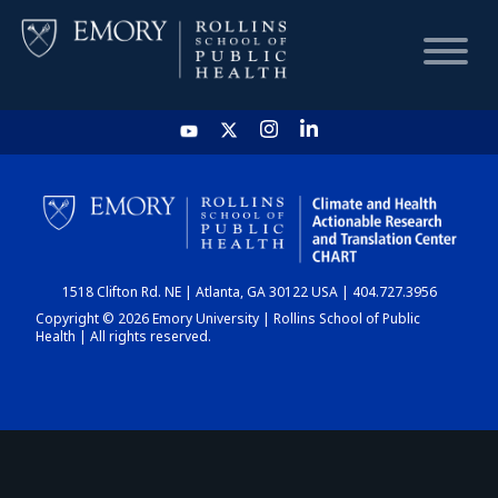
HOME
CHART
1518 Clifton Rd. NE | Atlanta, GA 30122 USA | 404.727.3956
DASHBOARD
Copyright © 2026 Emory University | Rollins School of Public
Health | All rights reserved.
NEWS