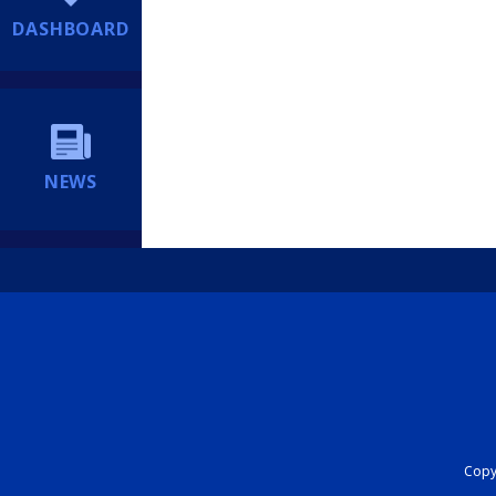
DASHBOARD
NEWS
Copyr