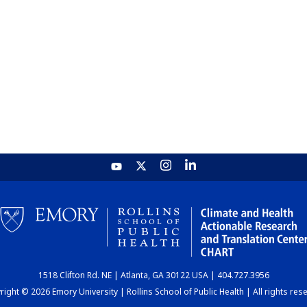
1518 Clifton Rd. NE | Atlanta, GA 30122 USA | 404.727.3956
ight © 2026 Emory University | Rollins School of Public Health | All rights res