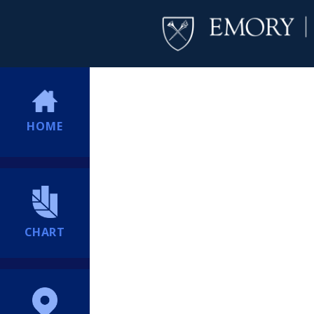
HOME
CHART