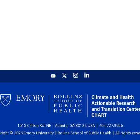
1518 Clifton Rd. NE | Atlanta, GA 30122 USA | 404.727.3956
ight © 2026 Emory University | Rollins School of Public Health | All rights res