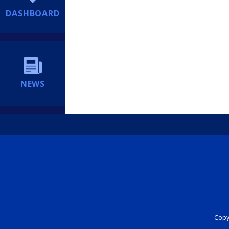
DASHBOARD
NEWS
Copyr