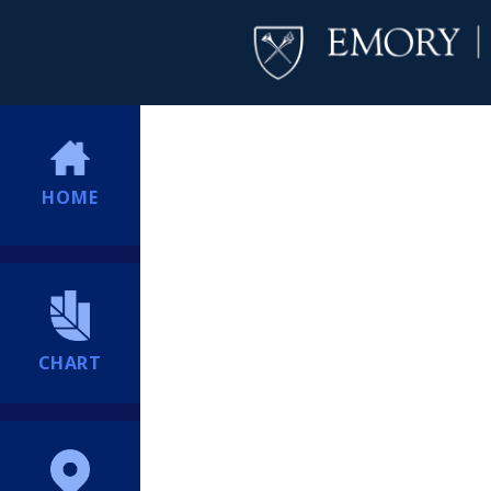
HOME
CHART