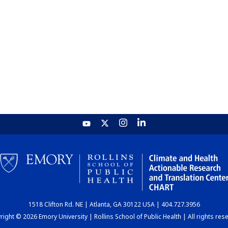
1518 Clifton Rd. NE | Atlanta, GA 30122 USA | 404.727.3956
ight © 2026 Emory University | Rollins School of Public Health | All rights res