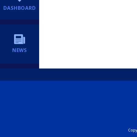
DASHBOARD
NEWS
Copyr