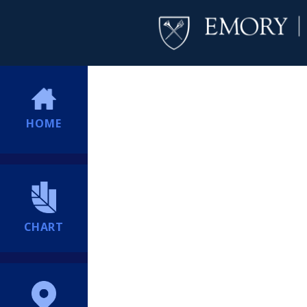
HOME
CHART