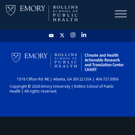
HOME
CHART
1518 Clifton Rd. NE | Atlanta, GA 30122 USA | 404.727.3956
DASHBOARD
Copyright © 2026 Emory University | Rollins School of Public
Health | All rights reserved.
NEWS