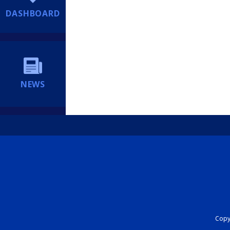
DASHBOARD
NEWS
Copyr