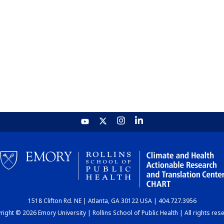
1518 Clifton Rd. NE | Atlanta, GA 30122 USA | 404.727.3956
ight © 2026 Emory University | Rollins School of Public Health | All rights res