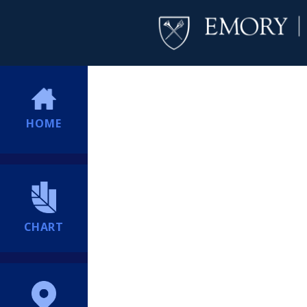
HOME
CHART