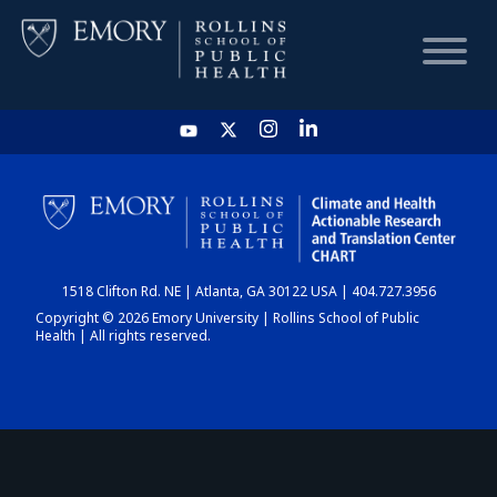
HOME
CHART
1518 Clifton Rd. NE | Atlanta, GA 30122 USA | 404.727.3956
DASHBOARD
Copyright © 2026 Emory University | Rollins School of Public
Health | All rights reserved.
NEWS