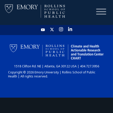
HOME
CHART
1518 Clifton Rd. NE | Atlanta, GA 30122 USA | 404.727.3956
DASHBOARD
Copyright © 2026 Emory University | Rollins School of Public
Health | All rights reserved.
NEWS