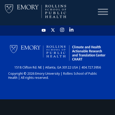
HOME
CHART
1518 Clifton Rd. NE | Atlanta, GA 30122 USA | 404.727.3956
DASHBOARD
Copyright © 2026 Emory University | Rollins School of Public
Health | All rights reserved.
NEWS