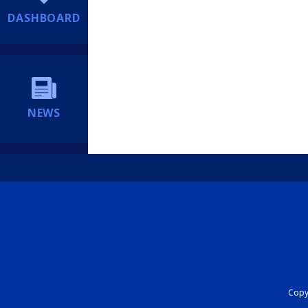
DASHBOARD
NEWS
Copyr