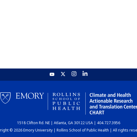
1518 Clifton Rd. NE | Atlanta, GA 30122 USA | 404.727.3956
ight © 2026 Emory University | Rollins School of Public Health | All rights res