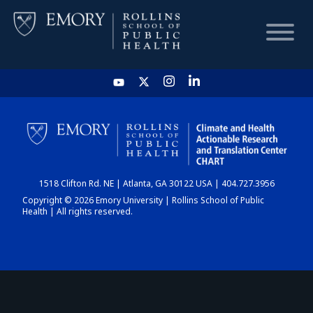
HOME
CHART
1518 Clifton Rd. NE | Atlanta, GA 30122 USA | 404.727.3956
DASHBOARD
Copyright © 2026 Emory University | Rollins School of Public
Health | All rights reserved.
NEWS