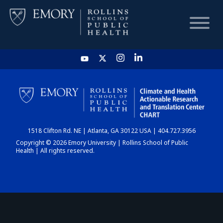
HOME
CHART
1518 Clifton Rd. NE | Atlanta, GA 30122 USA | 404.727.3956
DASHBOARD
Copyright © 2026 Emory University | Rollins School of Public
Health | All rights reserved.
NEWS