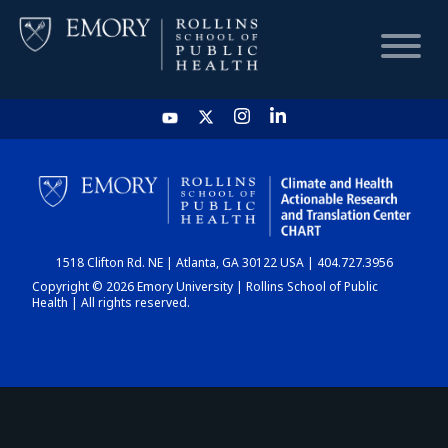
HOME
CHART
1518 Clifton Rd. NE | Atlanta, GA 30122 USA | 404.727.3956
DASHBOARD
Copyright © 2026 Emory University | Rollins School of Public
Health | All rights reserved.
NEWS